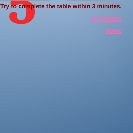
5
Try to complete the table within 3 minutes.
7x Options
Home