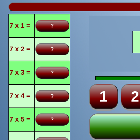
7 x 1 =
?
7 x 2 =
?
7 x 3 =
?
1
2
7 x 4 =
?
7 x 5 =
?