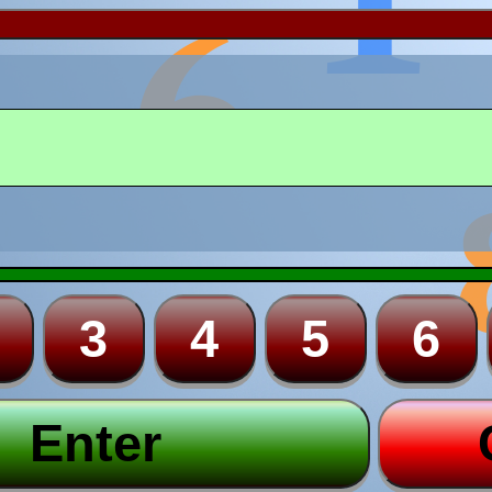
1
6
3
4
5
6
Enter