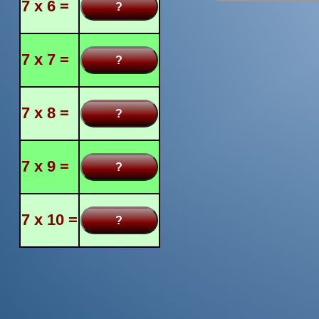
7 x 6 =
?
9
7 x 7 =
?
7 x 8 =
?
7 x 9 =
?
7 x 10 =
?