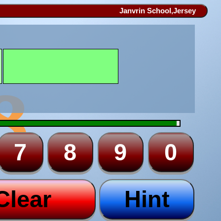
Janvrin School,Jersey
8
7
8
9
0
Clear
Hint